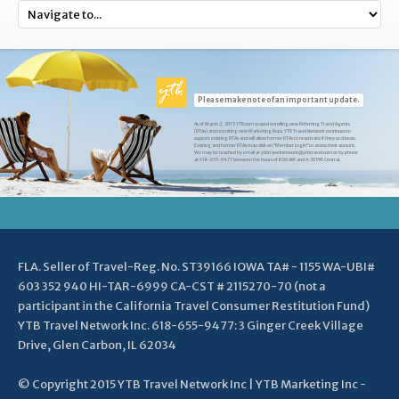
Please make note of an important update.
As of March 2, 2015 YTB.com ceased enrolling new Referring Travel Agents
(RTAs) and recruiting new Marketing Reps. YTB Travel Network continues to
support existing RTAs and will allow former RTAs to reactivate if they so choose.
Existing and former RTAs may click on "Member Login" to access their account.
We may be reached by email at ytbtravelnetwork@ytbtravel.com or by phone
at 618-655-9477 between the hours of 8:00 AM and 4:30 PM Central.
FLA. Seller of Travel-Reg. No. ST39166 IOWA TA# - 1155 WA-UBI#
603 352 940 HI-TAR-6999 CA-CST # 2115270-70 (not a
participant in the California Travel Consumer Restitution Fund)
YTB Travel Network Inc. 618-655-9477: 3 Ginger Creek Village
Drive, Glen Carbon, IL 62034
© Copyright 2015 YTB Travel Network Inc | YTB Marketing Inc -