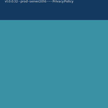
v1.0.0.32 - prod-server2016 ---
Privacy Policy