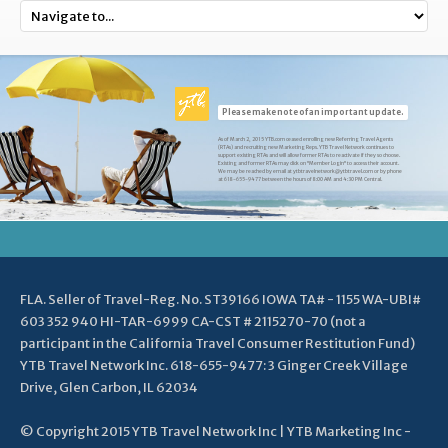
Please make note of an important update.
As of March 2, 2015 YTB.com ceased enrolling new Referring Travel Agents
(RTAs) and recruiting new Marketing Reps. YTB Travel Network continues to
support existing RTAs and will allow former RTAs to reactivate if they so choose.
Existing and former RTAs may click on "Member Login" to access their account.
We may be reached by email at ytbtravelnetwork@ytbtravel.com or by phone
at 618-655-9477 between the hours of 8:00 AM and 4:30 PM Central.
FLA. Seller of Travel-Reg. No. ST39166 IOWA TA# - 1155 WA-UBI#
603 352 940 HI-TAR-6999 CA-CST # 2115270-70 (not a
participant in the California Travel Consumer Restitution Fund)
YTB Travel Network Inc. 618-655-9477: 3 Ginger Creek Village
Drive, Glen Carbon, IL 62034
© Copyright 2015 YTB Travel Network Inc | YTB Marketing Inc -