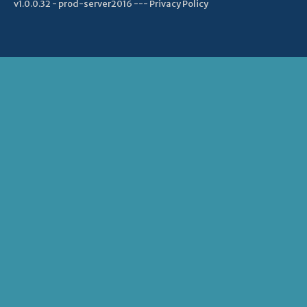
v1.0.0.32 - prod-server2016 ---
Privacy Policy