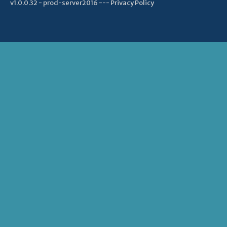
v1.0.0.32 - prod-server2016 ---
Privacy Policy