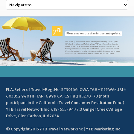
Please make note of an important update.
As of March 2, 2015 YTB.com ceased enrolling new Referring Travel Agents
(RTAs) and recruiting new Marketing Reps. YTB Travel Network continues to
support existing RTAs and will allow former RTAs to reactivate if they so choose.
Existing and former RTAs may click on "Member Login" to access their account.
We may be reached by email at ytbtravelnetwork@ytbtravel.com or by phone
at 618-655-9477 between the hours of 8:00 AM and 4:30 PM Central.
FLA. Seller of Travel-Reg. No. ST39166 IOWA TA# - 1155 WA-UBI#
603 352 940 HI-TAR-6999 CA-CST # 2115270-70 (not a
participant in the California Travel Consumer Restitution Fund)
YTB Travel Network Inc. 618-655-9477: 3 Ginger Creek Village
Drive, Glen Carbon, IL 62034
© Copyright 2015 YTB Travel Network Inc | YTB Marketing Inc -