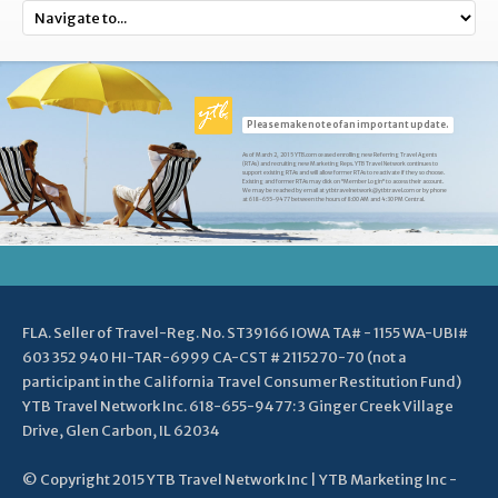
Please make note of an important update.
As of March 2, 2015 YTB.com ceased enrolling new Referring Travel Agents
(RTAs) and recruiting new Marketing Reps. YTB Travel Network continues to
support existing RTAs and will allow former RTAs to reactivate if they so choose.
Existing and former RTAs may click on "Member Login" to access their account.
We may be reached by email at ytbtravelnetwork@ytbtravel.com or by phone
at 618-655-9477 between the hours of 8:00 AM and 4:30 PM Central.
FLA. Seller of Travel-Reg. No. ST39166 IOWA TA# - 1155 WA-UBI#
603 352 940 HI-TAR-6999 CA-CST # 2115270-70 (not a
participant in the California Travel Consumer Restitution Fund)
YTB Travel Network Inc. 618-655-9477: 3 Ginger Creek Village
Drive, Glen Carbon, IL 62034
© Copyright 2015 YTB Travel Network Inc | YTB Marketing Inc -