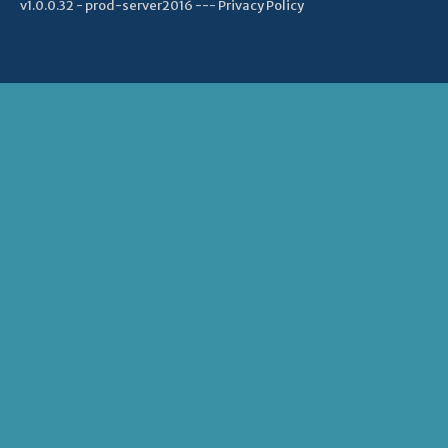
v1.0.0.32 - prod-server2016 ---
Privacy Policy