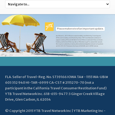
Please make note of an important update.
As of March 2, 2015 YTB.com ceased enrolling new Referring Travel Agents
(RTAs) and recruiting new Marketing Reps. YTB Travel Network continues to
support existing RTAs and will allow former RTAs to reactivate if they so choose.
Existing and former RTAs may click on "Member Login" to access their account.
We may be reached by email at ytbtravelnetwork@ytbtravel.com or by phone
at 618-655-9477 between the hours of 8:00 AM and 4:30 PM Central.
FLA. Seller of Travel-Reg. No. ST39166 IOWA TA# - 1155 WA-UBI#
603 352 940 HI-TAR-6999 CA-CST # 2115270-70 (not a
participant in the California Travel Consumer Restitution Fund)
YTB Travel Network Inc. 618-655-9477: 3 Ginger Creek Village
Drive, Glen Carbon, IL 62034
© Copyright 2015 YTB Travel Network Inc | YTB Marketing Inc -