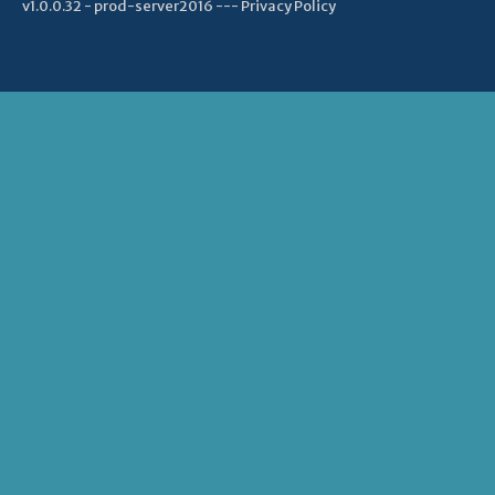
v1.0.0.32 - prod-server2016 ---
Privacy Policy