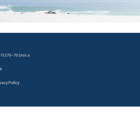
115270-70 (not a
34
vacy Policy