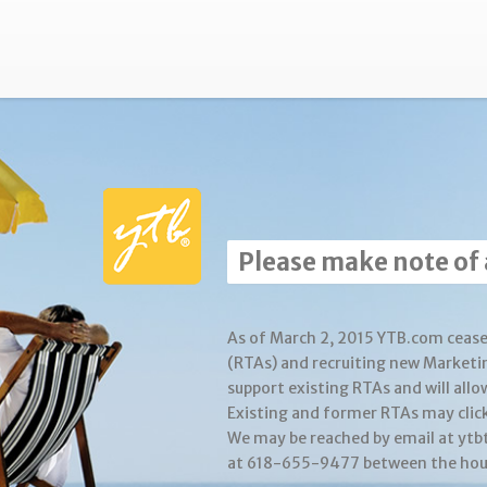
Please make note of
As of March 2, 2015 YTB.com cease
(RTAs) and recruiting new Marketi
support existing RTAs and will allo
Existing and former RTAs may clic
We may be reached by email at yt
at 618-655-9477 between the hour