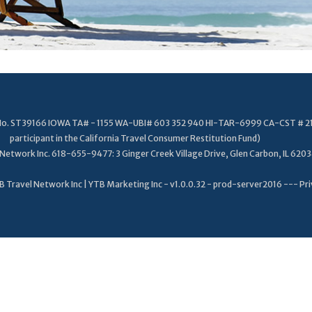
. No. ST39166 IOWA TA# - 1155 WA-UBI# 603 352 940 HI-TAR-6999 CA-CST # 2
participant in the California Travel Consumer Restitution Fund)
Network Inc. 618-655-9477: 3 Ginger Creek Village Drive, Glen Carbon, IL 620
 Travel Network Inc | YTB Marketing Inc - v1.0.0.32 - prod-server2016 ---
Pri