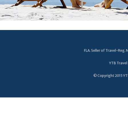
FLA. Seller of Travel-Reg
YTB Travel 
© Copyright 2015 YTB