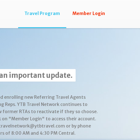
Travel Program
Member Login
 an important update.
d enrolling new Referring Travel Agents
ng Reps. YTB Travel Network continues to
w former RTAs to reactivate if they so choose.
k on "Member Login" to access their account.
btravelnetwork@ytbtravel.com or by phone
s of 8:00 AM and 4:30 PM Central.