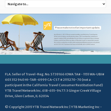
Please make note of an important update.
As of March 2, 2015 YTB.com ceased enrolling new Referring Travel Agents
(RTAs) and recruiting new Marketing Reps. YTB Travel Network continues to
support existing RTAs and will allow former RTAs to reactivate if they so choose.
Existing and former RTAs may click on "Member Login" to access their account.
We may be reached by email at ytbtravelnetwork@ytbtravel.com or by phone
at 618-655-9477 between the hours of 8:00 AM and 4:30 PM Central.
FLA. Seller of Travel-Reg. No. ST39166 IOWA TA# - 1155 WA-UBI#
603 352 940 HI-TAR-6999 CA-CST # 2115270-70 (not a
participant in the California Travel Consumer Restitution Fund)
YTB Travel Network Inc. 618-655-9477: 3 Ginger Creek Village
Drive, Glen Carbon, IL 62034
© Copyright 2015 YTB Travel Network Inc | YTB Marketing Inc -