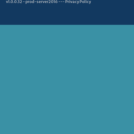
v1.0.0.32 - prod-server2016 ---
Privacy Policy