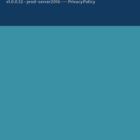
v1.0.0.32 - prod-server2016 ---
Privacy Policy