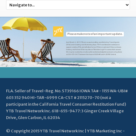
Please make note of an important update.
As of March 2, 2015 YTB.com ceased enrolling new Referring Travel Agents
(RTAs) and recruiting new Marketing Reps. YTB Travel Network continues to
support existing RTAs and will allow former RTAs to reactivate if they so choose.
Existing and former RTAs may click on "Member Login" to access their account.
We may be reached by email at ytbtravelnetwork@ytbtravel.com or by phone
at 618-655-9477 between the hours of 8:00 AM and 4:30 PM Central.
FLA. Seller of Travel-Reg. No. ST39166 IOWA TA# - 1155 WA-UBI#
603 352 940 HI-TAR-6999 CA-CST # 2115270-70 (not a
participant in the California Travel Consumer Restitution Fund)
YTB Travel Network Inc. 618-655-9477: 3 Ginger Creek Village
Drive, Glen Carbon, IL 62034
© Copyright 2015 YTB Travel Network Inc | YTB Marketing Inc -