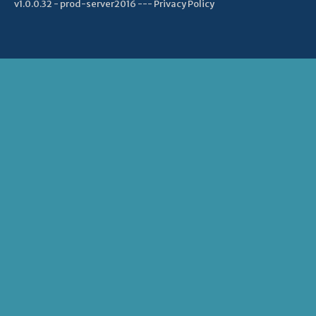
v1.0.0.32 - prod-server2016 ---
Privacy Policy