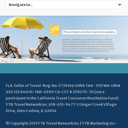
Please make note of an important update.
As of March 2, 2015 YTB.com ceased enrolling new Referring Travel Agents
(RTAs) and recruiting new Marketing Reps. YTB Travel Network continues to
support existing RTAs and will allow former RTAs to reactivate if they so choose.
Existing and former RTAs may click on "Member Login" to access their account.
We may be reached by email at ytbtravelnetwork@ytbtravel.com or by phone
at 618-655-9477 between the hours of 8:00 AM and 4:30 PM Central.
FLA. Seller of Travel-Reg. No. ST39166 IOWA TA# - 1155 WA-UBI#
603 352 940 HI-TAR-6999 CA-CST # 2115270-70 (not a
participant in the California Travel Consumer Restitution Fund)
YTB Travel Network Inc. 618-655-9477: 3 Ginger Creek Village
Drive, Glen Carbon, IL 62034
© Copyright 2015 YTB Travel Network Inc | YTB Marketing Inc -