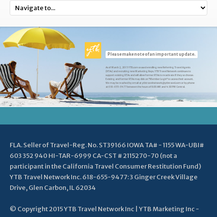
Please make note of an important update.
As of March 2, 2015 YTB.com ceased enrolling new Referring Travel Agents
(RTAs) and recruiting new Marketing Reps. YTB Travel Network continues to
support existing RTAs and will allow former RTAs to reactivate if they so choose.
Existing and former RTAs may click on "Member Login" to access their account.
We may be reached by email at ytbtravelnetwork@ytbtravel.com or by phone
at 618-655-9477 between the hours of 8:00 AM and 4:30 PM Central.
FLA. Seller of Travel-Reg. No. ST39166 IOWA TA# - 1155 WA-UBI#
603 352 940 HI-TAR-6999 CA-CST # 2115270-70 (not a
participant in the California Travel Consumer Restitution Fund)
YTB Travel Network Inc. 618-655-9477: 3 Ginger Creek Village
Drive, Glen Carbon, IL 62034
© Copyright 2015 YTB Travel Network Inc | YTB Marketing Inc -