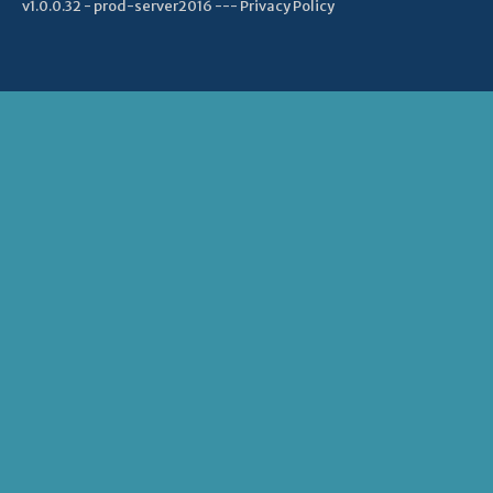
v1.0.0.32 - prod-server2016 ---
Privacy Policy