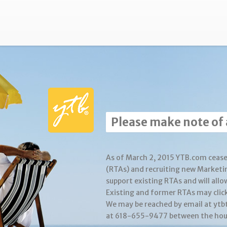
Please make note of
As of March 2, 2015 YTB.com cease
(RTAs) and recruiting new Marketi
support existing RTAs and will allo
Existing and former RTAs may clic
We may be reached by email at yt
at 618-655-9477 between the hour