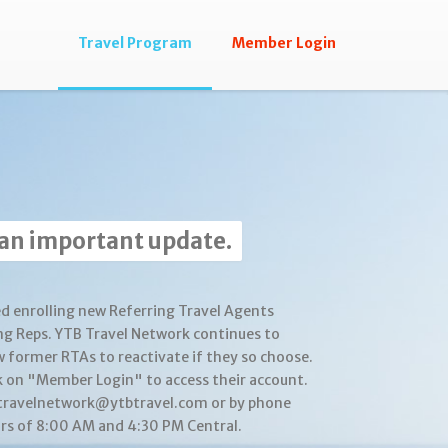
Travel Program
Member Login
 an important update.
d enrolling new Referring Travel Agents
ng Reps. YTB Travel Network continues to
w former RTAs to reactivate if they so choose.
k on "Member Login" to access their account.
btravelnetwork@ytbtravel.com or by phone
s of 8:00 AM and 4:30 PM Central.