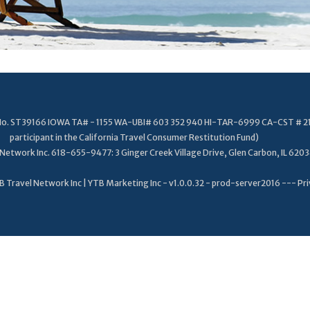
. No. ST39166 IOWA TA# - 1155 WA-UBI# 603 352 940 HI-TAR-6999 CA-CST # 2
participant in the California Travel Consumer Restitution Fund)
Network Inc. 618-655-9477: 3 Ginger Creek Village Drive, Glen Carbon, IL 620
 Travel Network Inc | YTB Marketing Inc - v1.0.0.32 - prod-server2016 ---
Pri