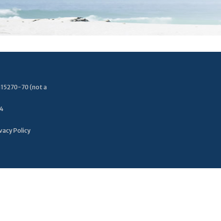
115270-70 (not a
34
vacy Policy