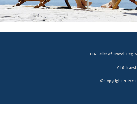
FLA. Seller of Travel-Reg
YTB Travel 
© Copyright 2015 YTB